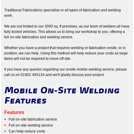
Traditional Fabrications specialise in all types of fabrication and welding
work.
We are not limited to our 3000 sq. ft premises, as our team of welders all have
fully tooled vehicles. This allows us to bring our workshop to you; offering a
full on-site fabrication and welding service.
Whether you have a project that requires welding or fabrication onsite, or in
position, we can help. Using this method will help reduce your costs as large
items will not be required to move off-site.
If you have any queries regarding our onsite mobile welding service, please
call us on 01902 495134 and we'll gladly discuss your project.
Mobile On-Site Welding
Features
Features
Full on-site fabrication service
Full on-site welding service
Can help reduce costs